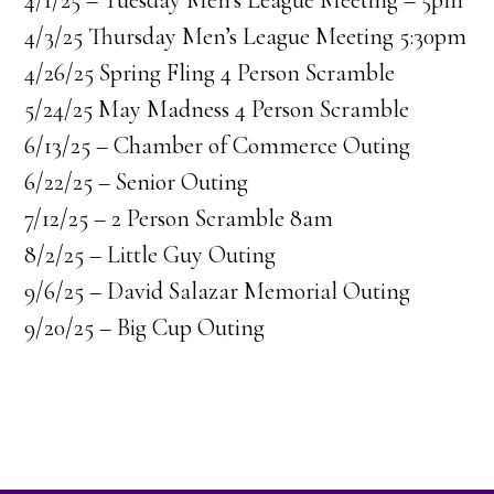
4/1/25 – Tuesday Men’s League Meeting – 5pm
4/3/25 Thursday Men’s League Meeting 5:30pm
4/26/25 Spring Fling 4 Person Scramble
5/24/25 May Madness 4 Person Scramble
6/13/25 – Chamber of Commerce Outing
6/22/25 – Senior Outing
7/12/25 – 2 Person Scramble 8am
8/2/25 – Little Guy Outing
9/6/25 – David Salazar Memorial Outing
9/20/25 – Big Cup Outing