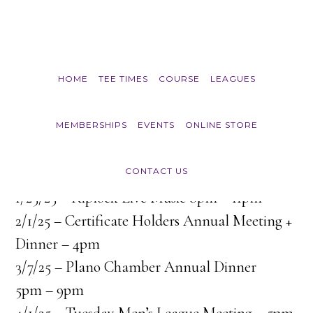
Skip to main content
HOME
TEE TIMES
COURSE
LEAGUES
Course Events
MEMBERSHIPS
EVENTS
ONLINE STORE
CONTACT US
1/25/25 – Riplock Live Music 8pm – 11pm
2/1/25 – Certificate Holders Annual Meeting +
Dinner – 4pm
3/7/25 – Plano Chamber Annual Dinner
5pm – 9pm