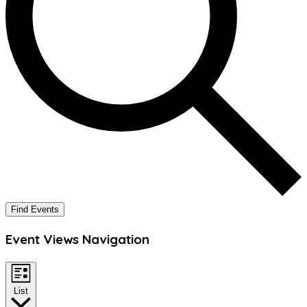
Find Events
Event Views Navigation
List