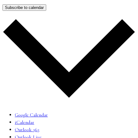
Subscribe to calendar
Google Calendar
iCalendar
Outlook 365
Outlook Live