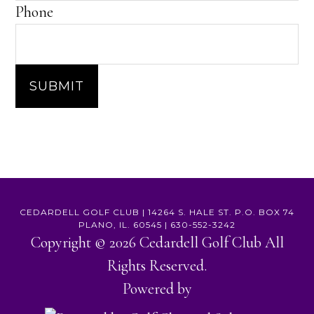
Phone
SUBMIT
CEDARDELL GOLF CLUB | 14264 S. HALE ST. P.O. BOX 74
PLANO, IL. 60545 | 630-552-3242
Copyright © 2026 Cedardell Golf Club All
Rights Reserved.
Powered by