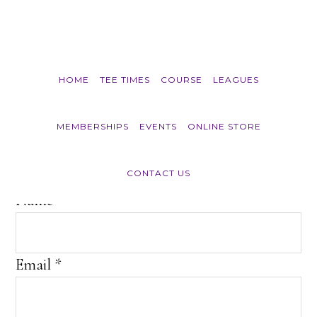
Skip to main content
HOME
TEE TIMES
COURSE
LEAGUES
Join E-Club
MEMBERSHIPS
EVENTS
ONLINE STORE
CONTACT US
Name
*
Email
*