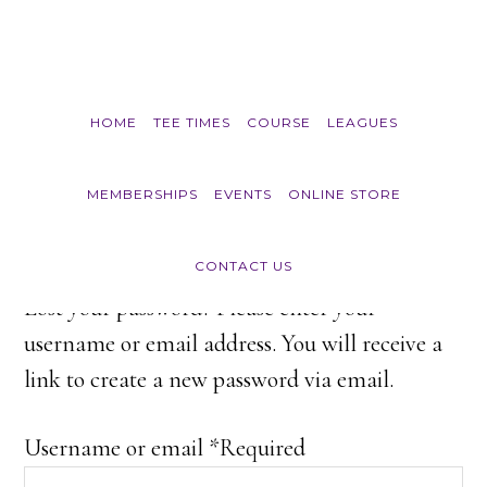
Skip to main content
HOME
TEE TIMES
COURSE
LEAGUES
My account
MEMBERSHIPS
EVENTS
ONLINE STORE
CONTACT US
Lost your password? Please enter your
username or email address. You will receive a
link to create a new password via email.
Username or email
*
Required