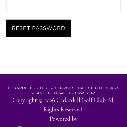
RESET PASSWORD
CEDARDELL GOLF CLUB | 14264 S. HALE ST. P.O. BOX 74
PLANO, IL. 60545 | 630-552-3242
Copyright © 2026 Cedardell Golf Club All
Rights Reserved.
Powered by