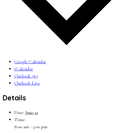
Google Calendar
iCalendar
Outlook 365
Outlook Live
Details
Date:
June 12
Time:
8:00 am - 5:00 pm