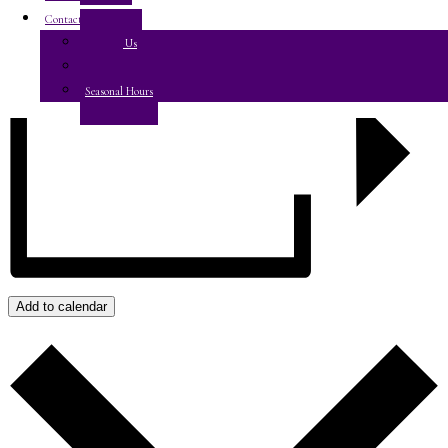
Contact Us
Contact Us
E-Club
Seasonal Hours
Add to calendar